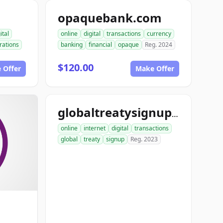
opaquebank.com
ital
online
digital
transactions
currency
rations
banking
financial
opaque
Reg. 2024
$120.00
 Offer
Make Offer
globaltreatysignup.com
online
internet
digital
transactions
global
treaty
signup
Reg. 2023