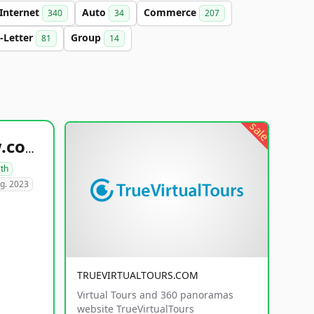
Internet
Auto
Commerce
340
34
207
-Letter
Group
81
14
sale
healthyfoodsnw.com
lth
g. 2023
TRUEVIRTUALTOURS.COM
Virtual Tours and 360 panoramas
website TrueVirtualTours