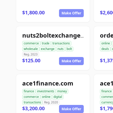
$1,800.00
$2,60
Make Offer
nuts2boltexchange.com
commerce
trade
transactions
online
wholesale
exchange
nuts
bolt
deals
Reg. 2023
$125.00
$1,37
Make Offer
ace1finance.com
ace1
finance
investments
money
finance
commerce
online
digital
commer
transactions
Reg. 2020
currenc
$3,200.00
$1,79
Make Offer