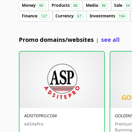
Money
Products
Media
Sale
90
88
96
54
Finance
Currency
Investments
127
67
104
Promo domains/websites
see all
|
ADSITEPRO.COM
GOLDIN
AdSitePro
Premium
Running 