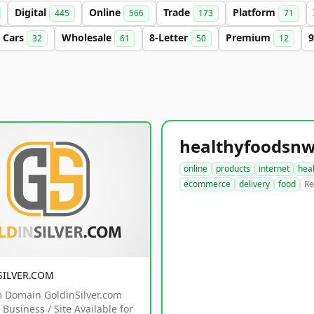
Digital
Online
Trade
Platform
445
566
173
71
Cars
Wholesale
8-Letter
Premium
9
32
61
50
12
online
products
internet
hea
ecommerce
delivery
food
Re
SILVER.COM
 Domain GoldinSilver.com
Business / Site Available for