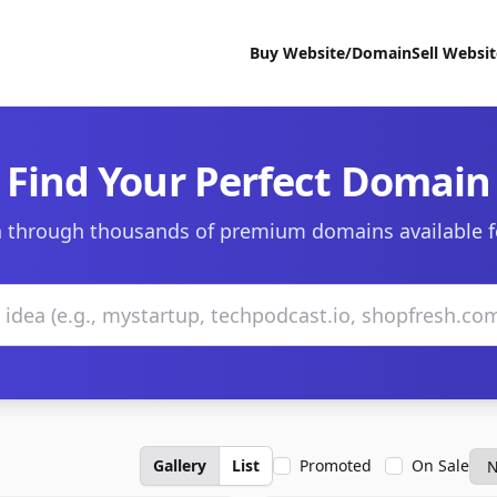
Buy Website/Domain
Sell Websi
Find Your Perfect Domain
 through thousands of premium domains available f
Gallery
List
Promoted
On Sale