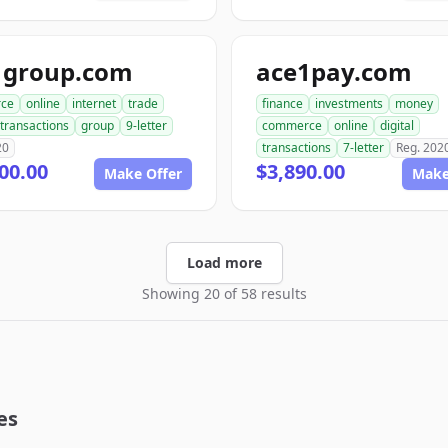
1group.com
ace1pay.com
ce
online
internet
trade
finance
investments
money
transactions
group
9-letter
commerce
online
digital
20
transactions
7-letter
Reg. 202
00.00
$3,890.00
Make Offer
Make
Load more
Showing 20 of 58 results
es