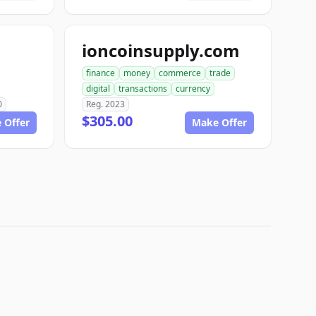
ioncoinsupply.com
finance
money
commerce
trade
digital
transactions
currency
0
Reg. 2023
$305.00
 Offer
Make Offer