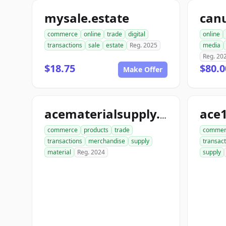
mysale.estate
can
commerce
online
trade
digital
online
transactions
sale
estate
Reg. 2025
media
Reg. 20
$18.75
$80.0
Make Offer
ace
acematerialsupply.com
commerce
products
trade
commer
transactions
merchandise
supply
transact
material
Reg. 2024
supply