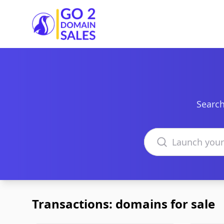
Go2DomainSales
Search
Search domains
Transactions: domains for sale