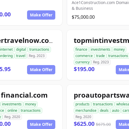
Ace1Construction.com Doma
& Business
0.00
Make Offer
$75,000.00
ordertravelnow.com
internet
digital
transactions
finance
investments
money
ordering
travel
Reg. 2023
commerce
trade
transactions
currency
Reg. 2023
5.95
$195.00
Make Offer
Make
financial.com
investments
money
products
transactions
wholesa
ce
online
transactions
merchandise
deals
auto
car
y
Reg. 2020
Reg. 2020
0.00
$625.00
Make Offer
$675.00
Make