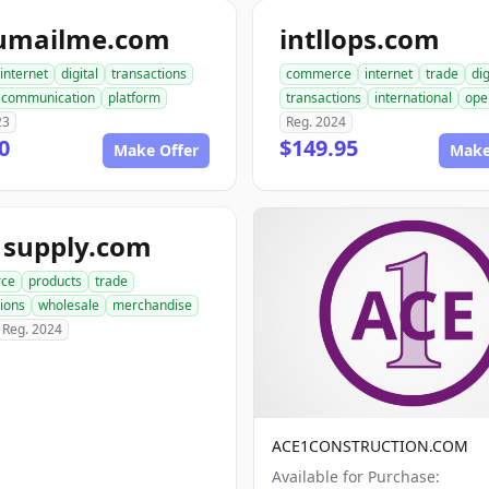
umailme.com
intllops.com
internet
digital
transactions
commerce
internet
trade
dig
communication
platform
transactions
international
ope
23
Reg. 2024
0
$149.95
Make Offer
Make
1supply.com
ce
products
trade
ions
wholesale
merchandise
Reg. 2024
ACE1CONSTRUCTION.COM
Available for Purchase: