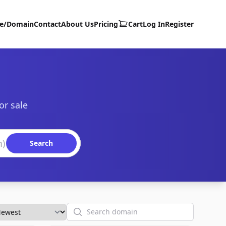
te/Domain
Contact
About Us
Pricing
Cart
Log In
Register
or sale
Search
Search