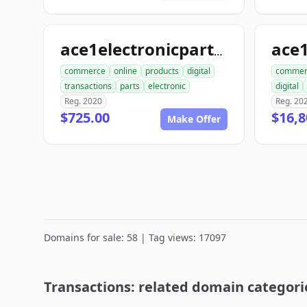
ace
ace1electronicparts.com
commerce
online
products
digital
commer
transactions
parts
electronic
digital
Reg. 2020
Reg. 20
$725.00
$16,8
Make Offer
Domains for sale: 58 | Tag views: 17097
Transactions: related domain categori