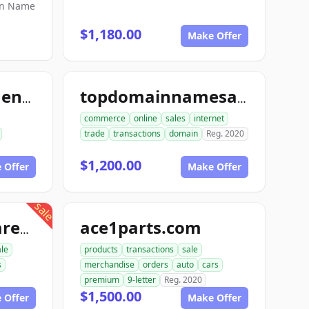
in Name
$1,180.00
Make Offer
topmintinvestments.com
topdomainnamesales.com
commerce
online
sales
internet
trade
transactions
domain
Reg. 2020
$1,200.00
 Offer
Make Offer
sale
ace1parts.com
proautopartswarehouse.com
le
products
transactions
sale
s
merchandise
orders
auto
cars
premium
9-letter
Reg. 2020
$1,500.00
 Offer
Make Offer