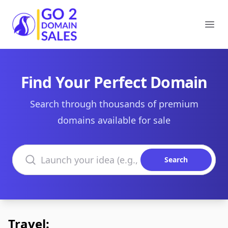
Go2DomainSales
Ope
Find Your Perfect Domain
Search through thousands of premium
domains available for sale
Search domains
Search
Travel: