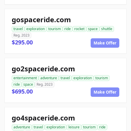
gospaceride.com
travel
exploration
tourism
ride
rocket
space
shuttle
Reg. 2023
$295.00
Make Offer
go2spaceride.com
entertainment
adventure
travel
exploration
tourism
ride
space
Reg. 2023
$695.00
Make Offer
go4spaceride.com
adventure
travel
exploration
leisure
tourism
ride