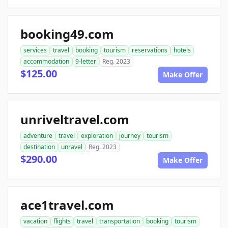
booking49.com
services
travel
booking
tourism
reservations
hotels
accommodation
9-letter
Reg. 2023
$125.00
Make Offer
unriveltravel.com
adventure
travel
exploration
journey
tourism
destination
unravel
Reg. 2023
$290.00
Make Offer
ace1travel.com
vacation
flights
travel
transportation
booking
tourism