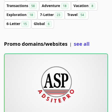
Transactions
Adventure
Vacation
58
18
8
Exploration
7-Letter
Travel
18
23
54
6-Letter
Global
15
6
Promo domains/websites
see all
|