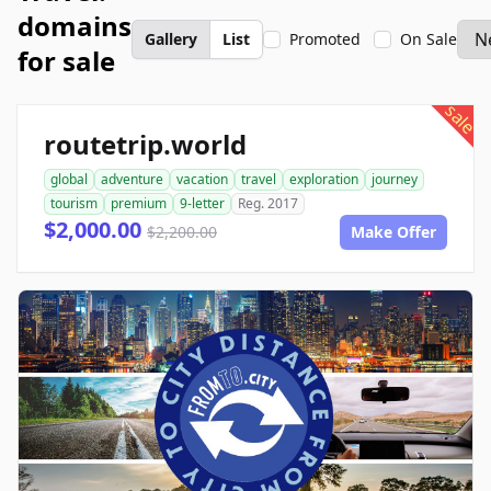
domains
Gallery
List
Promoted
On Sale
for sale
sale
routetrip.world
global
adventure
vacation
travel
exploration
journey
tourism
premium
9-letter
Reg. 2017
$2,000.00
$2,200.00
Make Offer