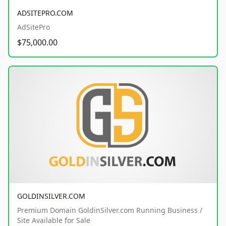
ADSITEPRO.COM
AdSitePro
$75,000.00
GOLDINSILVER.COM
Premium Domain GoldinSilver.com Running Business /
Site Available for Sale