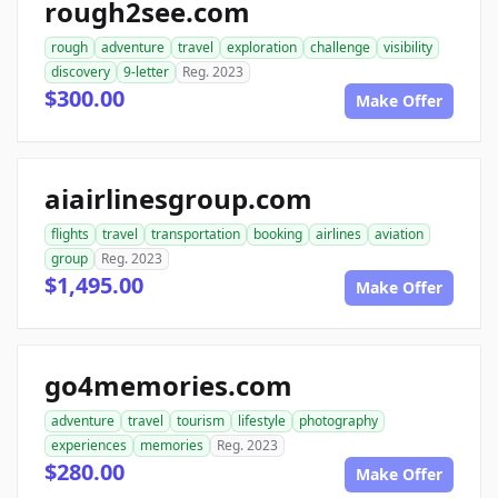
rough2see.com
rough
adventure
travel
exploration
challenge
visibility
discovery
9-letter
Reg. 2023
$300.00
Make Offer
aiairlinesgroup.com
flights
travel
transportation
booking
airlines
aviation
group
Reg. 2023
$1,495.00
Make Offer
go4memories.com
adventure
travel
tourism
lifestyle
photography
experiences
memories
Reg. 2023
$280.00
Make Offer