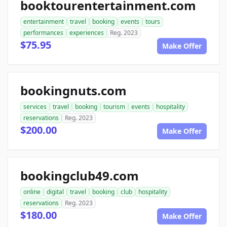
booktourentertainment.com
entertainment
travel
booking
events
tours
performances
experiences
Reg. 2023
$75.95
Make Offer
bookingnuts.com
services
travel
booking
tourism
events
hospitality
reservations
Reg. 2023
$200.00
Make Offer
bookingclub49.com
online
digital
travel
booking
club
hospitality
reservations
Reg. 2023
$180.00
Make Offer