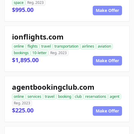
space
Reg. 2023
$995.00
Make Offer
ionflights.com
online
flights
travel
transportation
airlines
aviation
bookings
10-letter
Reg. 2023
$1,895.00
Make Offer
agentbookingclub.com
online
services
travel
booking
club
reservations
agent
Reg. 2023
$225.00
Make Offer