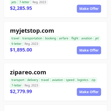
jets
7-letter
Reg. 2023
$2,285.95
Make Offer
myjetstop.com
travel
transportation
booking
airfare
flight
aviation
jet
9-letter
Reg. 2023
$1,895.00
Make Offer
zipareo.com
transport
delivery
travel
aviation
speed
logistics
zip
7-letter
Reg. 2023
$2,779.99
Make Offer