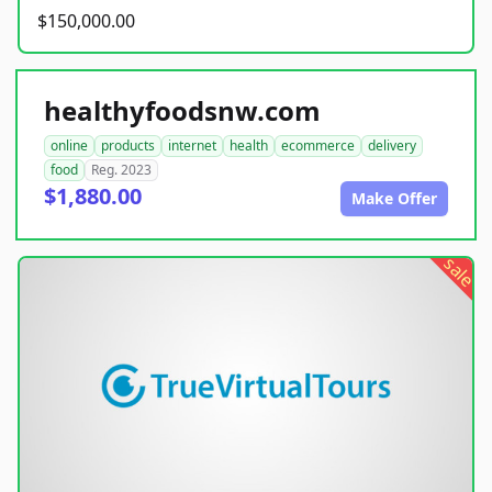
$150,000.00
healthyfoodsnw.com
online
products
internet
health
ecommerce
delivery
food
Reg. 2023
$1,880.00
Make Offer
sale