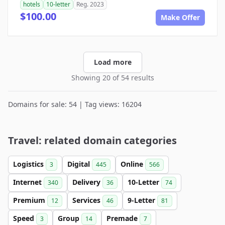
hotels
10-letter
Reg. 2023
$100.00
Make Offer
Load more
Showing 20 of 54 results
Domains for sale: 54 | Tag views: 16204
Travel: related domain categories
Logistics
Digital
Online
3
445
566
Internet
Delivery
10-Letter
340
36
74
Premium
Services
9-Letter
12
46
81
Speed
Group
Premade
3
14
7