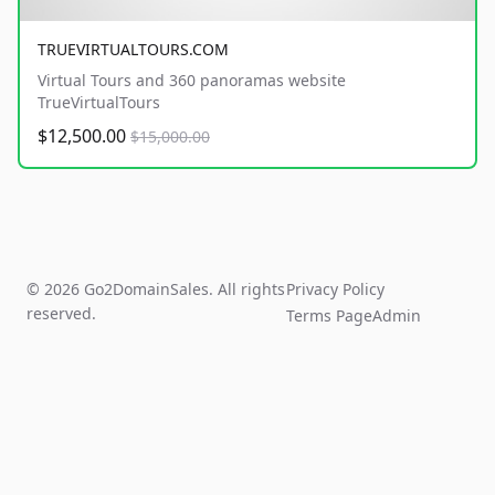
TRUEVIRTUALTOURS.COM
Virtual Tours and 360 panoramas website
TrueVirtualTours
$12,500.00
$15,000.00
© 2026 Go2DomainSales. All rights
Privacy Policy
reserved.
Terms Page
Admin