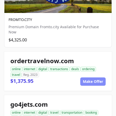
FROMTO.CITY
Premium Domain Fromto.city Available for Purchase
Now
$4,325.00
ordertravelnow.com
online
internet
digital
transactions
deals
ordering
travel
Reg. 2023
$1,375.95
Make Offer
go4jets.com
online
internet
digital
travel
transportation
booking