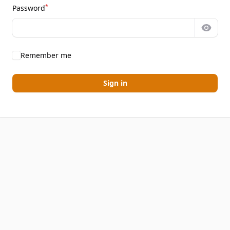
*
Password
Show 
Remember me
Sign in