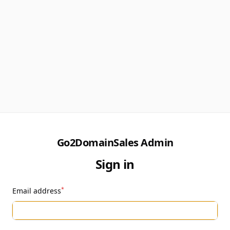
Go2DomainSales Admin
Sign in
*
Email address