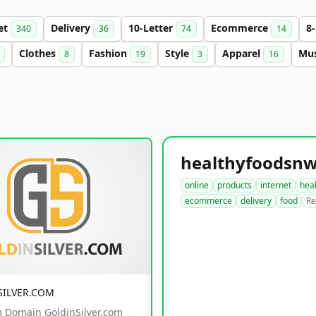
et
Delivery
10-Letter
Ecommerce
8
340
36
74
14
Clothes
Fashion
Style
Apparel
Mu
8
19
3
16
online
products
internet
hea
ecommerce
delivery
food
Re
SILVER.COM
 Domain GoldinSilver.com