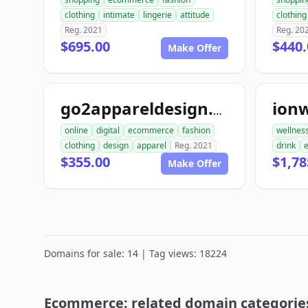
clothing
intimate
lingerie
attitude
clothing
Reg. 2021
Reg. 20
$695.00
$440.
Make Offer
ion
go2appareldesign.com
online
digital
ecommerce
fashion
wellnes
clothing
design
apparel
Reg. 2021
drink
$355.00
$1,78
Make Offer
Domains for sale: 14 | Tag views: 18224
Ecommerce: related domain categorie