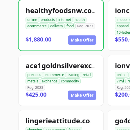
ionc
healthyfoodsnw.com
online
products
internet
health
shoppin
ecommerce
delivery
food
Reg. 2023
apparel
10-lette
$1,880.00
$550.
Make Offer
ionv
ace1goldnsilverexchange.com
precious
ecommerce
trading
retail
online
metals
exchange
commodity
vinyl
r
Reg. 2023
Reg. 20
$425.00
$200.
Make Offer
go4
lingerieattitude.com
shopping
ecommerce
fashion
shoppin