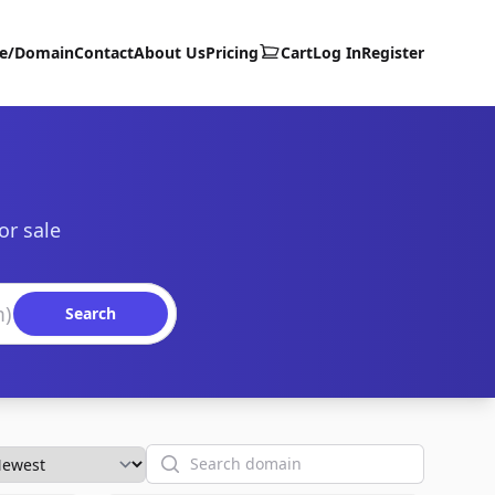
te/Domain
Contact
About Us
Pricing
Cart
Log In
Register
or sale
Search
Search