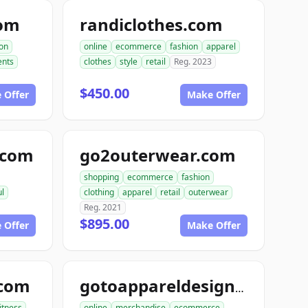
com
randiclothes.com
ion
online
ecommerce
fashion
apparel
nts
clothes
style
retail
Reg. 2023
$450.00
 Offer
Make Offer
e.com
go2outerwear.com
shopping
ecommerce
fashion
ul
clothing
apparel
retail
outerwear
Reg. 2021
$895.00
 Offer
Make Offer
.com
gotoappareldesign.com
fitness
online
merchandise
ecommerce