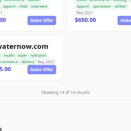
apparel
retail
outerwear
apparel
sportswear
athletic
21
Reg. 2021
00
$650.00
Make Offer
Make
waternow.com
s
health
water
hydration
ecommerce
delivery
Reg. 2022
5.00
Make Offer
Showing 14 of 14 results
s