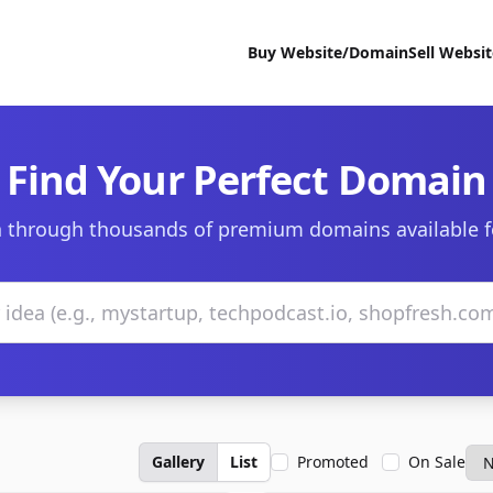
Buy Website/Domain
Sell Websi
Find Your Perfect Domain
 through thousands of premium domains available f
Gallery
List
Promoted
On Sale