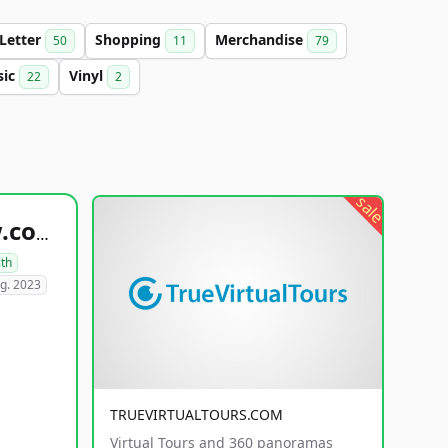
-Letter
Shopping
Merchandise
50
11
79
sic
Vinyl
22
2
sale
healthyfoodsnw.com
lth
g. 2023
TRUEVIRTUALTOURS.COM
Virtual Tours and 360 panoramas