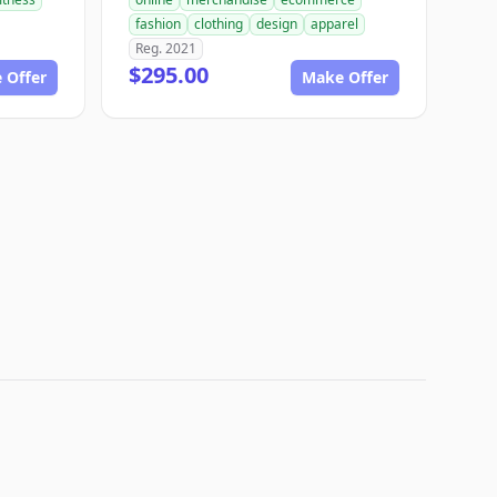
fashion
clothing
design
apparel
Reg. 2021
$295.00
 Offer
Make Offer