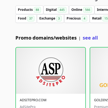
Products
Digital
Online
Intern
88
445
566
Food
Exchange
Precious
Retail
37
3
4
15
Promo domains/websites
see all
|
ADSITEPRO.COM
GOLDIN
AdSitePro
Premium