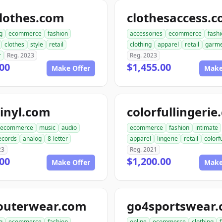
lothes.com
clothesaccess.
g
ecommerce
fashion
accessories
ecommerce
fash
clothes
style
retail
clothing
apparel
retail
garme
r
Reg. 2023
Reg. 2023
00
$1,455.00
Make Offer
Make
inyl.com
colorfullingeri
ecommerce
music
audio
ecommerce
fashion
intimate
ecords
analog
8-letter
apparel
lingerie
retail
colorf
23
Reg. 2021
00
$1,200.00
Make Offer
Make
outerwear.com
go4sportswear
g
ecommerce
fashion
online
ecommerce
clothing