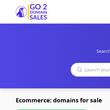
Go2DomainSales
Search
Search domains
Ecommerce: domains for sale