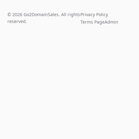
© 2026 Go2DomainSales. All rights
Privacy Policy
reserved.
Terms Page
Admin