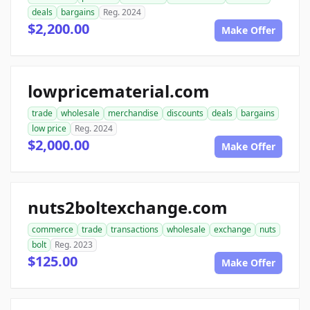
deals
bargains
Reg. 2024
$2,200.00
Make Offer
lowpricematerial.com
trade
wholesale
merchandise
discounts
deals
bargains
low price
Reg. 2024
$2,000.00
Make Offer
nuts2boltexchange.com
commerce
trade
transactions
wholesale
exchange
nuts
bolt
Reg. 2023
$125.00
Make Offer