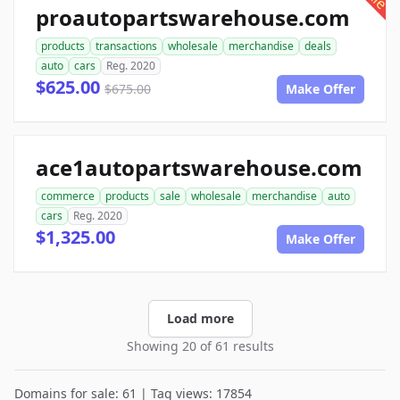
proautopartswarehouse.com
products
transactions
wholesale
merchandise
deals
auto
cars
Reg. 2020
$625.00
$675.00
Make Offer
ace1autopartswarehouse.com
commerce
products
sale
wholesale
merchandise
auto
cars
Reg. 2020
$1,325.00
Make Offer
Load more
Showing 20 of 61 results
Domains for sale: 61 | Tag views: 17854