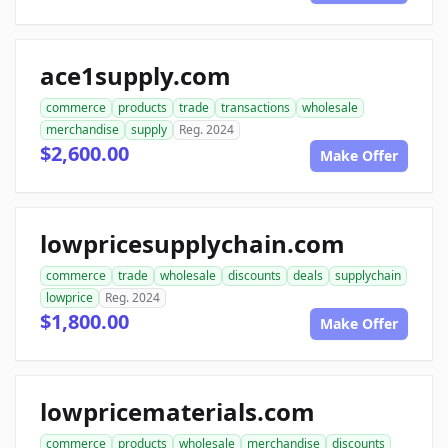
ace1supply.com
commerce
products
trade
transactions
wholesale
merchandise
supply
Reg. 2024
$2,600.00
Make Offer
lowpricesupplychain.com
commerce
trade
wholesale
discounts
deals
supplychain
lowprice
Reg. 2024
$1,800.00
Make Offer
lowpricematerials.com
commerce
products
wholesale
merchandise
discounts