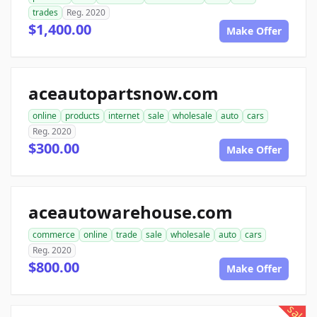
trades
Reg. 2020
$1,400.00
Make Offer
aceautopartsnow.com
online
products
internet
sale
wholesale
auto
cars
Reg. 2020
$300.00
Make Offer
aceautowarehouse.com
commerce
online
trade
sale
wholesale
auto
cars
Reg. 2020
$800.00
Make Offer
sale