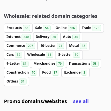
Wholesale: related domain categories
Products
Sale
Online
Trade
88
54
566
173
Internet
Delivery
Auto
340
36
34
Commerce
10-Letter
Metal
207
74
38
Cars
Wholesale
8-Letter
32
61
50
9-Letter
Merchandise
Transactions
81
79
58
Construction
Food
Exchange
70
37
3
Orders
31
Promo domains/websites
see all
|