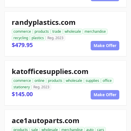
randyplastics.com
commerce
products
trade
wholesale
merchandise
recycling
plastics
Reg. 2023
$479.95
Make Offer
katofficesupplies.com
commerce
online
products
wholesale
supplies
office
stationery
Reg. 2023
$145.00
Make Offer
ace1autoparts.com
products
sale
wholesale
merchandise
auto
cars