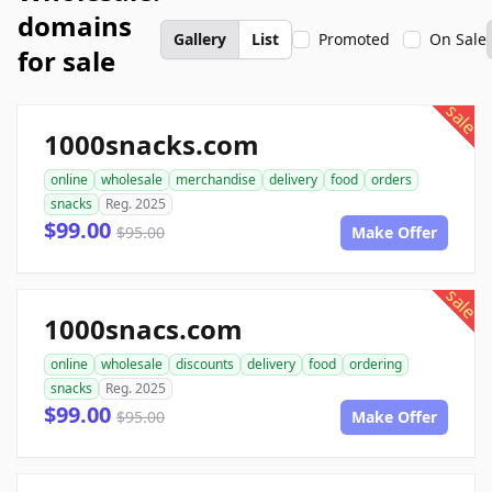
domains
Gallery
List
Promoted
On Sale
for sale
sale
1000snacks.com
online
wholesale
merchandise
delivery
food
orders
snacks
Reg. 2025
$99.00
$95.00
Make Offer
sale
1000snacs.com
online
wholesale
discounts
delivery
food
ordering
snacks
Reg. 2025
$99.00
$95.00
Make Offer