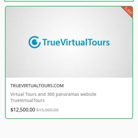
sale
TRUEVIRTUALTOURS.COM
Virtual Tours and 360 panoramas website
TrueVirtualTours
$12,500.00
$15,000.00