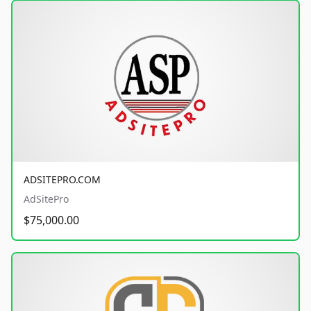
ADSITEPRO.COM
AdSitePro
$75,000.00