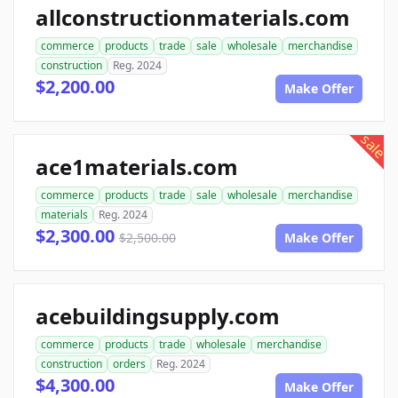
allconstructionmaterials.com
commerce
products
trade
sale
wholesale
merchandise
construction
Reg. 2024
$2,200.00
Make Offer
sale
ace1materials.com
commerce
products
trade
sale
wholesale
merchandise
materials
Reg. 2024
$2,300.00
$2,500.00
Make Offer
acebuildingsupply.com
commerce
products
trade
wholesale
merchandise
construction
orders
Reg. 2024
$4,300.00
Make Offer