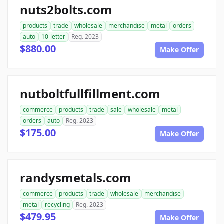
nuts2bolts.com
products
trade
wholesale
merchandise
metal
orders
auto
10-letter
Reg. 2023
$880.00
Make Offer
nutboltfullfillment.com
commerce
products
trade
sale
wholesale
metal
orders
auto
Reg. 2023
$175.00
Make Offer
randysmetals.com
commerce
products
trade
wholesale
merchandise
metal
recycling
Reg. 2023
$479.95
Make Offer