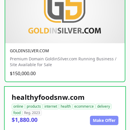
GOLDINSILVER.COM
Premium Domain GoldinSilver.com Running Business /
Site Available for Sale
$150,000.00
healthyfoodsnw.com
online
products
internet
health
ecommerce
delivery
food
Reg. 2023
$1,880.00
Make Offer