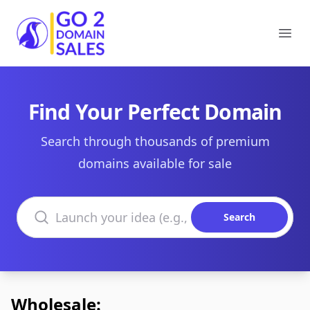
Go2DomainSales
Ope
Find Your Perfect Domain
Search through thousands of premium
domains available for sale
Search domains
Search
Wholesale: