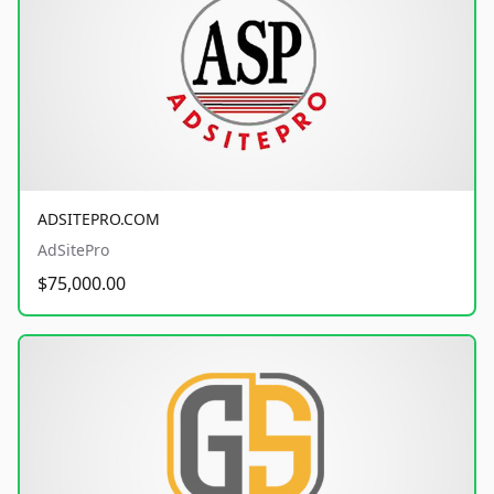
ADSITEPRO.COM
AdSitePro
$75,000.00