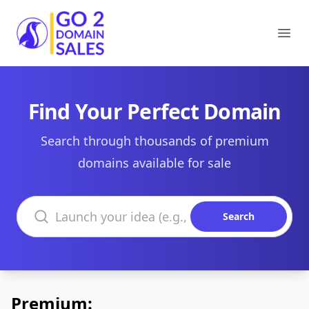
Go2DomainSales
Ope
Find Your Perfect Domain
Search through thousands of premium
domains available for sale
Search domains
Search
Premium: