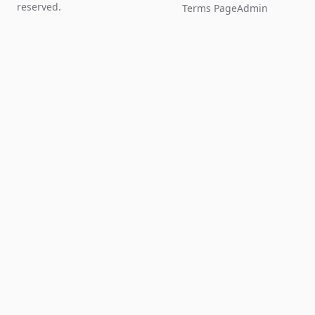
reserved.
Terms Page
Admin