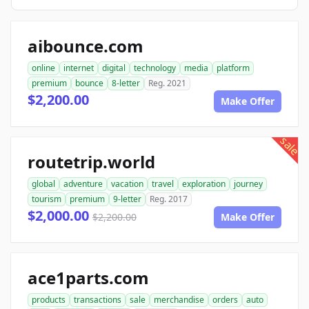
aibounce.com
online
internet
digital
technology
media
platform
premium
bounce
8-letter
Reg. 2021
$2,200.00
Make Offer
sale
routetrip.world
global
adventure
vacation
travel
exploration
journey
tourism
premium
9-letter
Reg. 2017
$2,000.00
$2,200.00
Make Offer
ace1parts.com
products
transactions
sale
merchandise
orders
auto