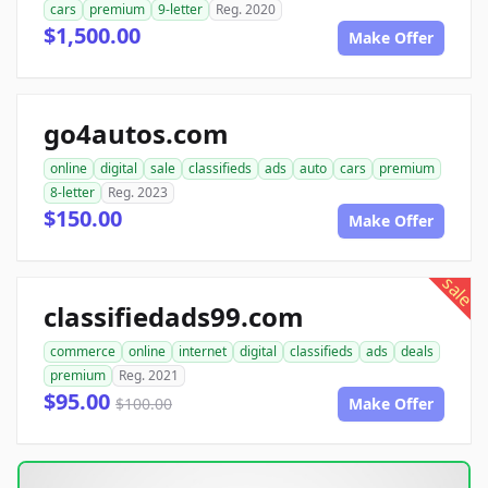
cars
premium
9-letter
Reg. 2020
$1,500.00
Make Offer
go4autos.com
online
digital
sale
classifieds
ads
auto
cars
premium
8-letter
Reg. 2023
$150.00
Make Offer
sale
classifiedads99.com
commerce
online
internet
digital
classifieds
ads
deals
premium
Reg. 2021
$95.00
$100.00
Make Offer