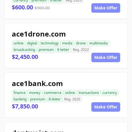
currency
premium
8-letter
Reg. 2023
$600.00
$900.00
Make Offer
ace1drone.com
online
digital
technology
media
drone
multimedia
broadcasting
premium
9-letter
Reg. 2022
$2,450.00
Make Offer
ace1bank.com
finance
money
commerce
online
transactions
currency
banking
premium
8-letter
Reg. 2020
$7,850.00
Make Offer