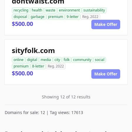
dontwaist.com
recycling
health
waste
environment
sustainability
disposal
garbage
premium
9-letter
Reg. 2022
$500.00
Make Offer
sityfolk.com
online
digital
media
city
folk
community
social
premium
8-letter
Reg. 2022
$500.00
Make Offer
Showing 12 of 12 results
Domains for sale: 12 | Tag views: 17613