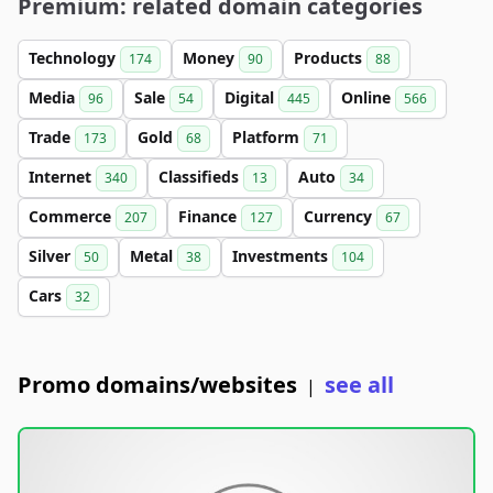
Premium: related domain categories
Technology
Money
Products
174
90
88
Media
Sale
Digital
Online
96
54
445
566
Trade
Gold
Platform
173
68
71
Internet
Classifieds
Auto
340
13
34
Commerce
Finance
Currency
207
127
67
Silver
Metal
Investments
50
38
104
Cars
32
Promo domains/websites
see all
|