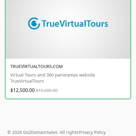
TRUEVIRTUALTOURS.COM
Virtual Tours and 360 panoramas website
TrueVirtualTours
$12,500.00
$15,000.00
© 2026 Go2DomainSales. All rights
Privacy Policy