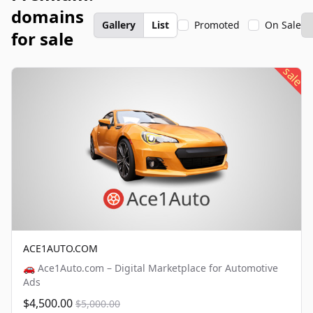
domains
Gallery
List
Promoted
On Sale
for sale
sale
ACE1AUTO.COM
🚗 Ace1Auto.com – Digital Marketplace for Automotive
Ads
$4,500.00
$5,000.00