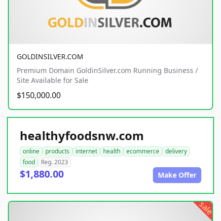
GOLDINSILVER.COM
Premium Domain GoldinSilver.com Running Business /
Site Available for Sale
$150,000.00
healthyfoodsnw.com
online
products
internet
health
ecommerce
delivery
food
Reg. 2023
$1,880.00
Make Offer
sale