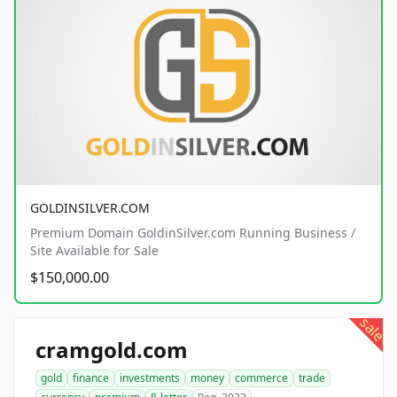
GOLDINSILVER.COM
Premium Domain GoldinSilver.com Running Business /
Site Available for Sale
$150,000.00
sale
cramgold.com
gold
finance
investments
money
commerce
trade