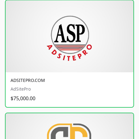
ADSITEPRO.COM
AdSitePro
$75,000.00