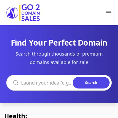
Go2DomainSales
Ope
Find Your Perfect Domain
Search through thousands of premium
domains available for sale
Search domains
Search
Health: