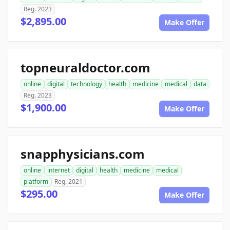
Reg. 2023
$2,895.00
Make Offer
topneuraldoctor.com
online
digital
technology
health
medicine
medical
data
Reg. 2023
$1,900.00
Make Offer
snapphysicians.com
online
internet
digital
health
medicine
medical
platform
Reg. 2021
$295.00
Make Offer