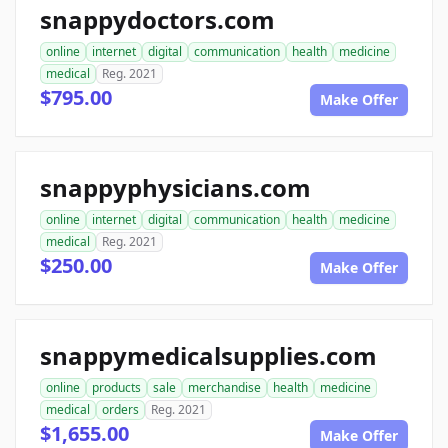
snappydoctors.com
online
internet
digital
communication
health
medicine
medical
Reg. 2021
$795.00
Make Offer
snappyphysicians.com
online
internet
digital
communication
health
medicine
medical
Reg. 2021
$250.00
Make Offer
snappymedicalsupplies.com
online
products
sale
merchandise
health
medicine
medical
orders
Reg. 2021
$1,655.00
Make Offer