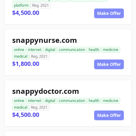
platform
Reg. 2021
$4,500.00
Make Offer
snappynurse.com
online
internet
digital
communication
health
medicine
medical
Reg. 2021
$1,800.00
Make Offer
snappydoctor.com
online
internet
digital
communication
health
medicine
medical
Reg. 2021
$4,500.00
Make Offer