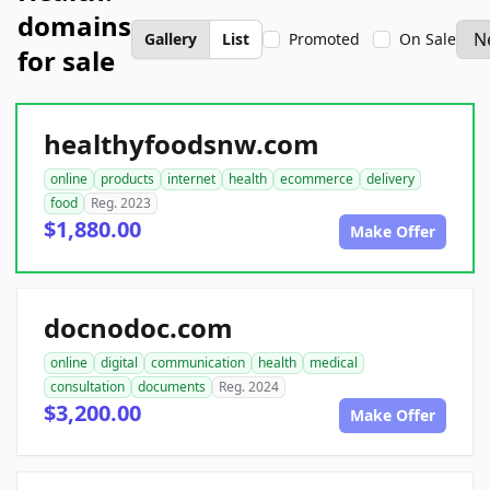
domains
Gallery
List
Promoted
On Sale
for sale
healthyfoodsnw.com
online
products
internet
health
ecommerce
delivery
food
Reg. 2023
$1,880.00
Make Offer
docnodoc.com
online
digital
communication
health
medical
consultation
documents
Reg. 2024
$3,200.00
Make Offer