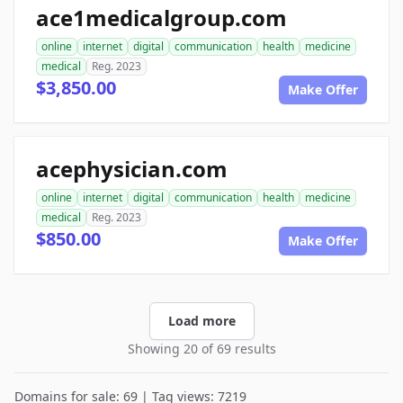
ace1medicalgroup.com
online
internet
digital
communication
health
medicine
medical
Reg. 2023
$3,850.00
Make Offer
acephysician.com
online
internet
digital
communication
health
medicine
medical
Reg. 2023
$850.00
Make Offer
Load more
Showing 20 of 69 results
Domains for sale: 69 | Tag views: 7219