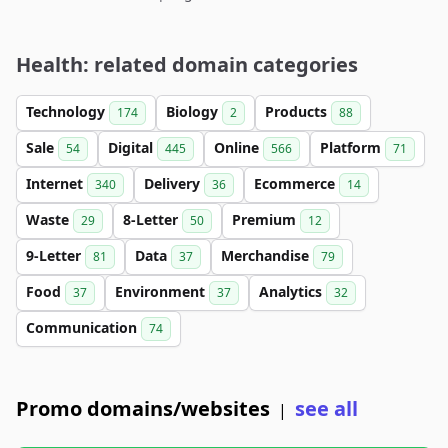
Health: related domain categories
Technology
Biology
Products
174
2
88
Sale
Digital
Online
Platform
54
445
566
71
Internet
Delivery
Ecommerce
340
36
14
Waste
8-Letter
Premium
29
50
12
9-Letter
Data
Merchandise
81
37
79
Food
Environment
Analytics
37
37
32
Communication
74
Promo domains/websites
see all
|