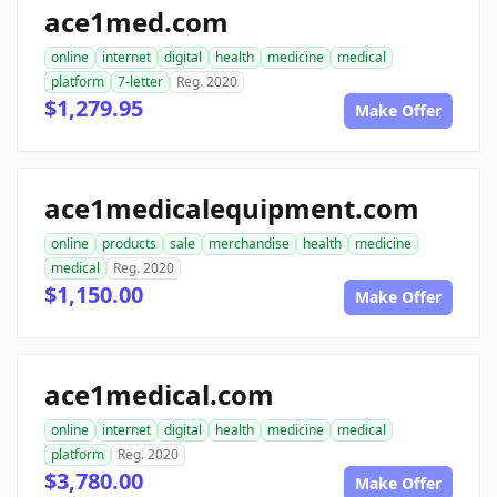
ace1med.com
online
internet
digital
health
medicine
medical
platform
7-letter
Reg. 2020
$1,279.95
Make Offer
ace1medicalequipment.com
online
products
sale
merchandise
health
medicine
medical
Reg. 2020
$1,150.00
Make Offer
ace1medical.com
online
internet
digital
health
medicine
medical
platform
Reg. 2020
$3,780.00
Make Offer