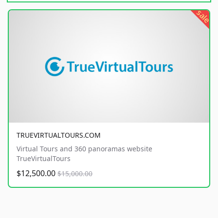
sale
TRUEVIRTUALTOURS.COM
Virtual Tours and 360 panoramas website
TrueVirtualTours
$12,500.00
$15,000.00