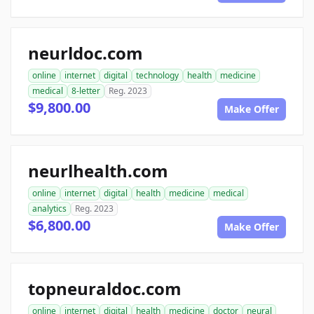
neurldoc.com
online
internet
digital
technology
health
medicine
medical
8-letter
Reg. 2023
$9,800.00
Make Offer
neurlhealth.com
online
internet
digital
health
medicine
medical
analytics
Reg. 2023
$6,800.00
Make Offer
topneuraldoc.com
online
internet
digital
health
medicine
doctor
neural