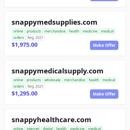
snappymedsupplies.com
online
products
merchandise
health
medicine
medical
orders
Reg. 2021
$1,975.00
Make Offer
snappymedicalsupply.com
online
products
wholesale
merchandise
health
medical
orders
Reg. 2021
$1,295.00
Make Offer
snappyhealthcare.com
online
internet
digital
health
medicine
medical