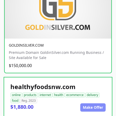
GOLDINSILVER.COM
Premium Domain GoldinSilver.com Running Business /
Site Available for Sale
$150,000.00
healthyfoodsnw.com
online
products
internet
health
ecommerce
delivery
food
Reg. 2023
$1,880.00
Make Offer