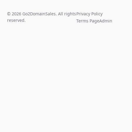
© 2026 Go2DomainSales. All rights
Privacy Policy
reserved.
Terms Page
Admin