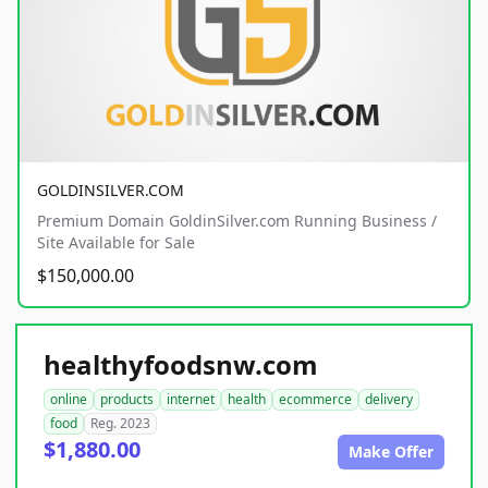
GOLDINSILVER.COM
Premium Domain GoldinSilver.com Running Business /
Site Available for Sale
$150,000.00
healthyfoodsnw.com
online
products
internet
health
ecommerce
delivery
food
Reg. 2023
$1,880.00
Make Offer