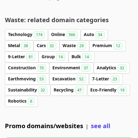
Waste: related domain categories
Technology
Online
Auto
174
566
34
Metal
Cars
Waste
Premium
38
32
29
12
9-Letter
Group
Bulk
81
14
14
Construction
Environment
Analytics
70
37
32
Earthmoving
Excavation
7-Letter
53
52
23
Sustainability
Recycling
Eco-Friendly
32
47
19
Robotics
6
Promo domains/websites
see all
|