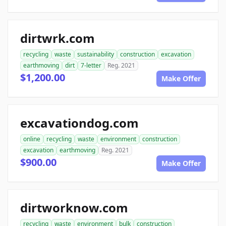
dirtwrk.com
recycling
waste
sustainability
construction
excavation
earthmoving
dirt
7-letter
Reg. 2021
$1,200.00
Make Offer
excavationdog.com
online
recycling
waste
environment
construction
excavation
earthmoving
Reg. 2021
$900.00
Make Offer
dirtworknow.com
recycling
waste
environment
bulk
construction