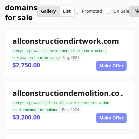
domains
Gallery
List
Promoted
On Sale
for sale
allconstructiondirtwork.com
recycling
waste
environment
bulk
construction
excavation
earthmoving
Reg. 2024
$2,750.00
Make Offer
allconstructiondemolition.com
recycling
waste
disposal
construction
excavation
earthmoving
demolition
Reg. 2024
$3,200.00
Make Offer