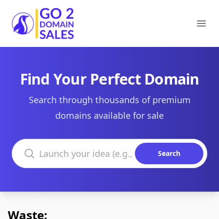
Go2DomainSales
Ope
Find Your Perfect Domain
Search through thousands of premium
domains available for sale
Search domains
Search
Waste: