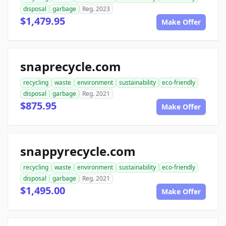
disposal
garbage
Reg. 2023
$1,479.95
Make Offer
snaprecycle.com
recycling
waste
environment
sustainability
eco-friendly
disposal
garbage
Reg. 2021
$875.95
Make Offer
snappyrecycle.com
recycling
waste
environment
sustainability
eco-friendly
disposal
garbage
Reg. 2021
$1,495.00
Make Offer