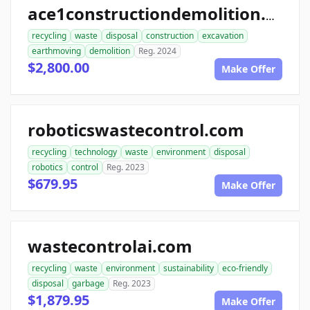
ace1constructiondemolition.com
recycling
waste
disposal
construction
excavation
earthmoving
demolition
Reg. 2024
$2,800.00
Make Offer
roboticswastecontrol.com
recycling
technology
waste
environment
disposal
robotics
control
Reg. 2023
$679.95
Make Offer
wastecontrolai.com
recycling
waste
environment
sustainability
eco-friendly
disposal
garbage
Reg. 2023
$1,879.95
Make Offer