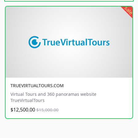
sale
TRUEVIRTUALTOURS.COM
Virtual Tours and 360 panoramas website
TrueVirtualTours
$12,500.00
$15,000.00