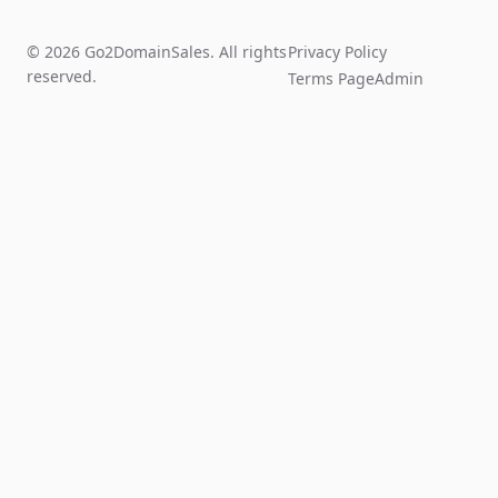
© 2026 Go2DomainSales. All rights
Privacy Policy
reserved.
Terms Page
Admin