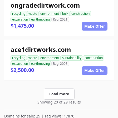
ongradedirtwork.com
recycling
waste
environment
bulk
construction
excavation
earthmoving
Reg. 2021
$1,475.00
Make Offer
ace1dirtworks.com
recycling
waste
environment
sustainability
construction
excavation
earthmoving
Reg. 2008
$2,500.00
Make Offer
Load more
Showing 20 of 29 results
Domains for sale: 29 | Tag views: 17870