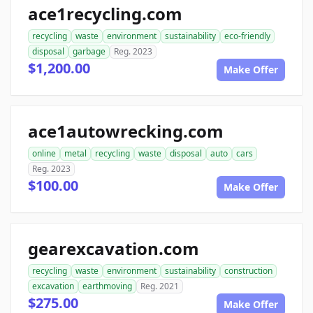
ace1recycling.com
recycling
waste
environment
sustainability
eco-friendly
disposal
garbage
Reg. 2023
$1,200.00
Make Offer
ace1autowrecking.com
online
metal
recycling
waste
disposal
auto
cars
Reg. 2023
$100.00
Make Offer
gearexcavation.com
recycling
waste
environment
sustainability
construction
excavation
earthmoving
Reg. 2021
$275.00
Make Offer