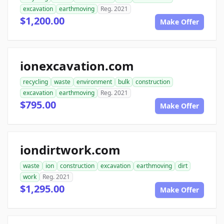
excavation
earthmoving
Reg. 2021
$1,200.00
Make Offer
ionexcavation.com
recycling
waste
environment
bulk
construction
excavation
earthmoving
Reg. 2021
$795.00
Make Offer
iondirtwork.com
waste
ion
construction
excavation
earthmoving
dirt
work
Reg. 2021
$1,295.00
Make Offer