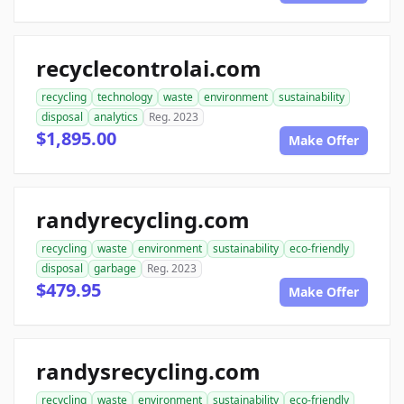
recyclecontrolai.com
recycling
technology
waste
environment
sustainability
disposal
analytics
Reg. 2023
$1,895.00
Make Offer
randyrecycling.com
recycling
waste
environment
sustainability
eco-friendly
disposal
garbage
Reg. 2023
$479.95
Make Offer
randysrecycling.com
recycling
waste
environment
sustainability
eco-friendly