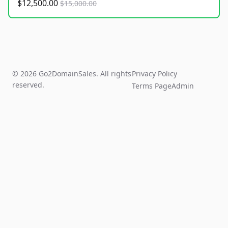
$12,500.00
$15,000.00
© 2026 Go2DomainSales. All rights
Privacy Policy
reserved.
Terms Page
Admin