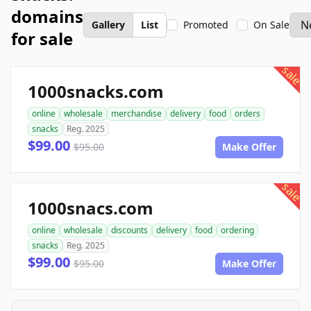
domains
Gallery
List
Promoted
On Sale
for sale
sale
1000snacks.com
online
wholesale
merchandise
delivery
food
orders
snacks
Reg. 2025
$99.00
$95.00
Make Offer
sale
1000snacs.com
online
wholesale
discounts
delivery
food
ordering
snacks
Reg. 2025
$99.00
$95.00
Make Offer