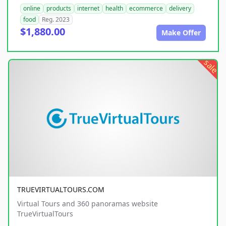
online
products
internet
health
ecommerce
delivery
food
Reg. 2023
$1,880.00
Make Offer
sale
TRUEVIRTUALTOURS.COM
Virtual Tours and 360 panoramas website
TrueVirtualTours