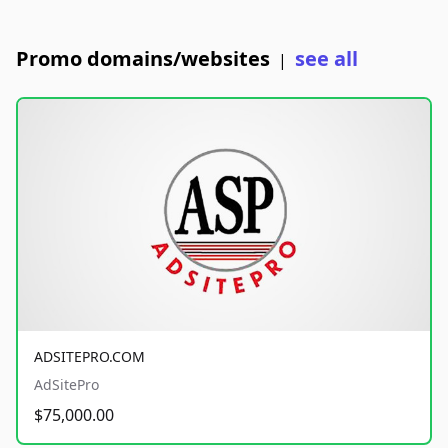
Promo domains/websites
see all
|
ADSITEPRO.COM
AdSitePro
$75,000.00