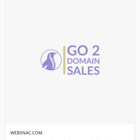
WEBSNAC.COM