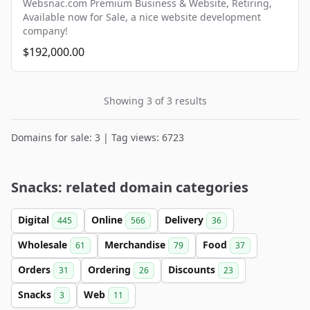
Websnac.com Premium Business & Website, Retiring,
Available now for Sale, a nice website development
company!
$192,000.00
Showing 3 of 3 results
Domains for sale: 3 | Tag views: 6723
Snacks: related domain categories
Digital
Online
Delivery
445
566
36
Wholesale
Merchandise
Food
61
79
37
Orders
Ordering
Discounts
31
26
23
Snacks
Web
3
11