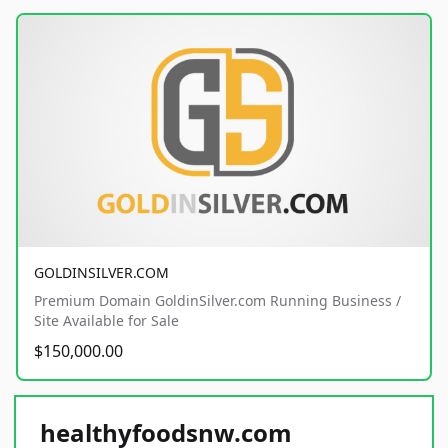
GOLDINSILVER.COM
Premium Domain GoldinSilver.com Running Business /
Site Available for Sale
$150,000.00
healthyfoodsnw.com