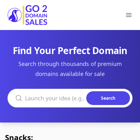
Go2DomainSales
Ope
Find Your Perfect Domain
Search through thousands of premium
domains available for sale
Search domains
Search
Snacks: