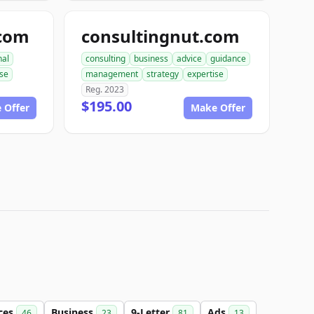
.com
consultingnut.com
nal
consulting
business
advice
guidance
ise
management
strategy
expertise
Reg. 2023
$195.00
 Offer
Make Offer
ices
Business
9-Letter
Ads
46
23
81
13