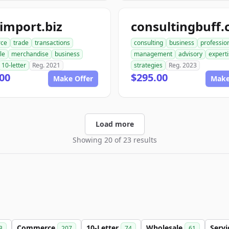
import.biz
consultingbuff
ce
trade
transactions
consulting
business
professio
le
merchandise
business
management
advisory
expert
10-letter
Reg. 2021
strategies
Reg. 2023
00
$295.00
Make Offer
Make
Load more
Showing 20 of 23 results
Commerce
10-Letter
Wholesale
Serv
3
207
74
61