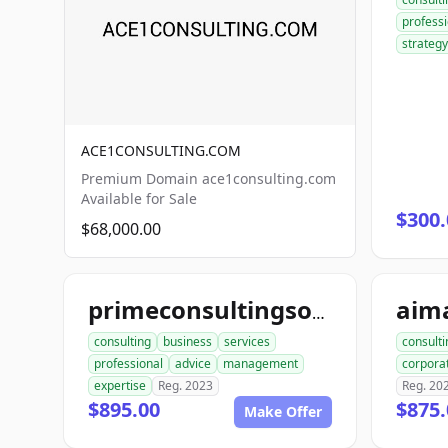
professi
strategy
ACE1CONSULTING.COM
Premium Domain ace1consulting.com
Available for Sale
$300.
$68,000.00
primeconsultingsource.com
consulting
business
services
consulti
professional
advice
management
corpora
expertise
Reg. 2023
Reg. 20
$895.00
$875.
Make Offer