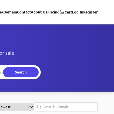
te/Domain
Contact
About Us
Pricing
Cart
Log In
Register
or sale
Search
Search