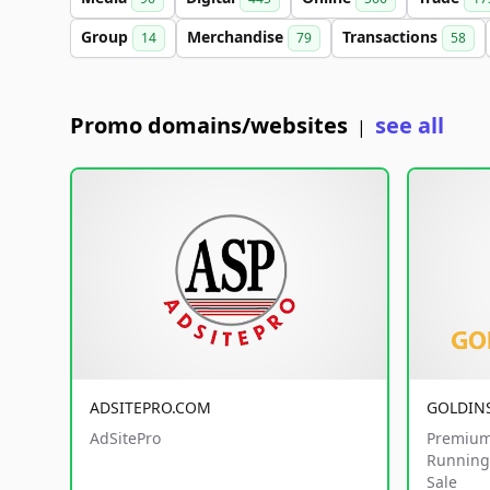
Group
Merchandise
Transactions
14
79
58
Promo domains/websites
see all
|
ADSITEPRO.COM
GOLDIN
AdSitePro
Premium
Running 
Sale