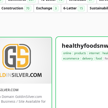
Construction
Exchange
6-Letter
Sustainabi
70
3
15
online
products
internet
hea
ecommerce
delivery
food
Re
SILVER.COM
 Domain GoldinSilver.com
Business / Site Available for