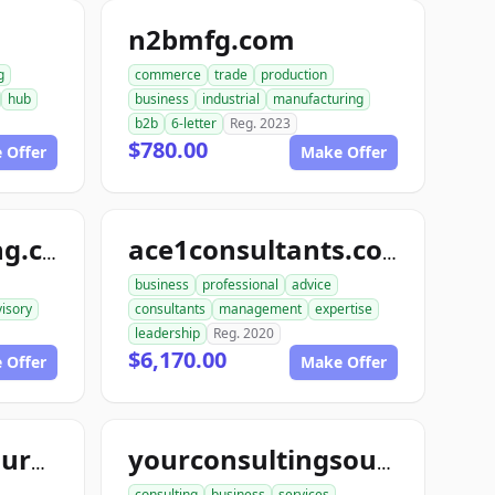
n2bmfg.com
g
commerce
trade
production
hub
business
industrial
manufacturing
b2b
6-letter
Reg. 2023
$780.00
 Offer
Make Offer
topthisconsulting.com
ace1consultants.com
business
professional
advice
isory
consultants
management
expertise
leadership
Reg. 2020
$6,170.00
 Offer
Make Offer
topconsultingsource.com
yourconsultingsource.com
consulting
business
services