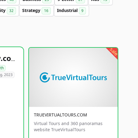
lity
Strategy
Industrial
32
16
9
sale
healthyfoodsnw.com
lth
g. 2023
TRUEVIRTUALTOURS.COM
Virtual Tours and 360 panoramas
website TrueVirtualTours