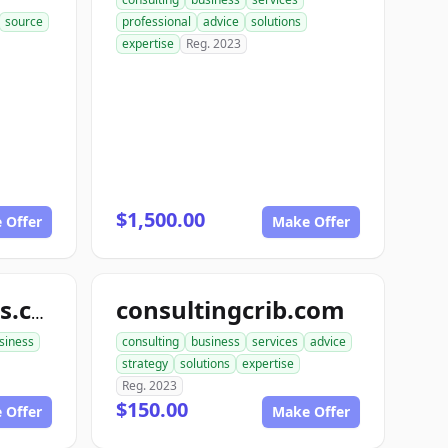
source
professional
advice
solutions
expertise
Reg. 2023
$1,500.00
 Offer
Make Offer
consultingcrib.com
snapbusinessads.com
siness
consulting
business
services
advice
strategy
solutions
expertise
Reg. 2023
$150.00
 Offer
Make Offer