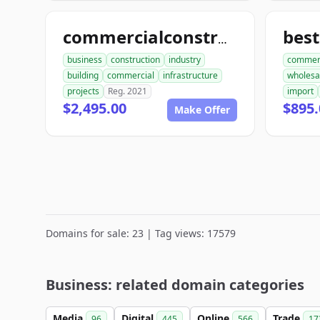
best
commercialconstruction.biz
business
construction
industry
commer
building
commercial
infrastructure
wholesa
projects
Reg. 2021
import
$2,495.00
$895.
Make Offer
Domains for sale: 23 | Tag views: 17579
Business: related domain categories
Media
Digital
Online
Trade
96
445
566
17