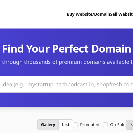
Buy Website/Domain
Sell Websi
Find Your Perfect Domain
 through thousands of premium domains available f
Gallery
List
Promoted
On Sale