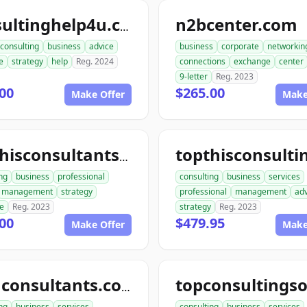
n2bcenter.com
consultinghelp4u.com
consulting
business
advice
business
corporate
networkin
e
strategy
help
Reg. 2024
connections
exchange
center
9-letter
Reg. 2023
00
$265.00
Make Offer
Make
topthisconsultants.com
ng
business
professional
consulting
business
services
management
strategy
professional
management
adv
se
Reg. 2023
strategy
Reg. 2023
00
$479.95
Make Offer
Make
telluconsultants.com
ng
business
services
consulting
business
services