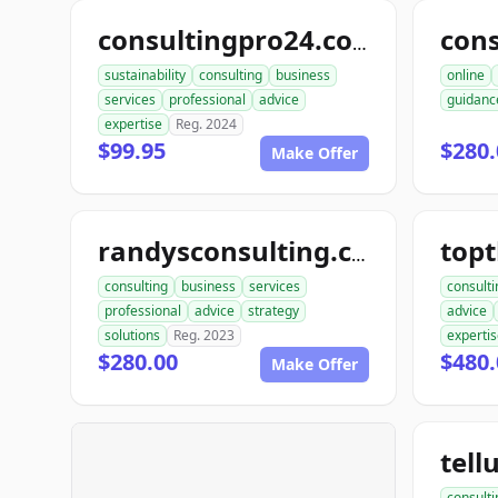
consultingpro24.com
sustainability
consulting
business
online
services
professional
advice
guidanc
expertise
Reg. 2024
$99.95
$280.
Make Offer
randysconsulting.com
consulting
business
services
consulti
professional
advice
strategy
advice
solutions
Reg. 2023
experti
$280.00
$480.
Make Offer
consulti