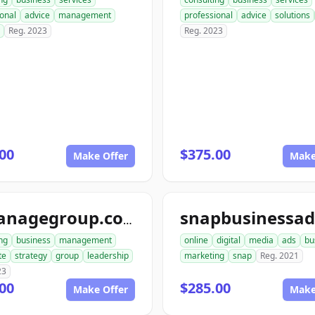
onal
advice
management
professional
advice
solutions
Reg. 2023
Reg. 2023
00
$375.00
Make Offer
Make
aimanagegroup.com
ng
business
management
online
digital
media
ads
bu
te
strategy
group
leadership
marketing
snap
Reg. 2021
23
00
$285.00
Make Offer
Make