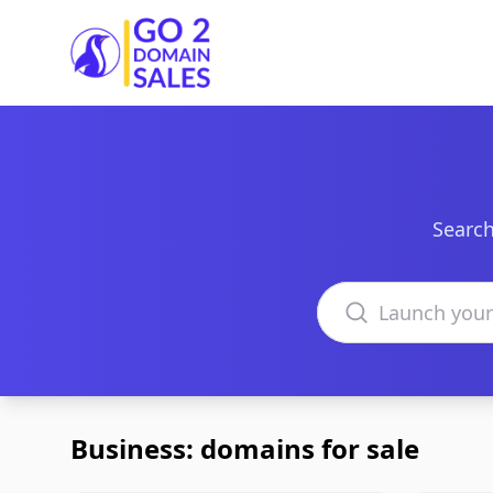
Go2DomainSales
Search
Search domains
Business: domains for sale