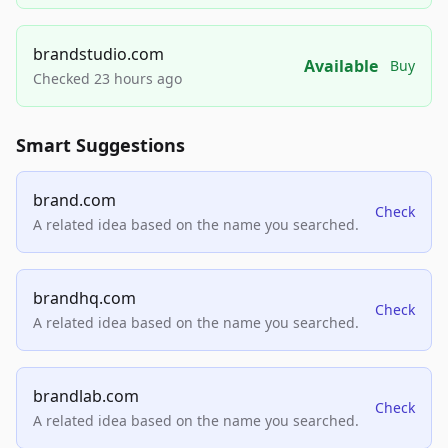
brandstudio.com
Available
Buy
Checked 23 hours ago
Smart Suggestions
brand.com
Check
A related idea based on the name you searched.
brandhq.com
Check
A related idea based on the name you searched.
brandlab.com
Check
A related idea based on the name you searched.