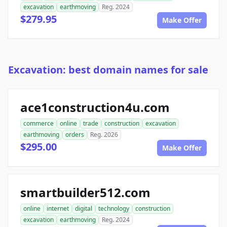
excavation
earthmoving
Reg. 2024
$279.95
Make Offer
Excavation: best domain names for sale
ace1construction4u.com
commerce
online
trade
construction
excavation
earthmoving
orders
Reg. 2026
$295.00
Make Offer
smartbuilder512.com
online
internet
digital
technology
construction
excavation
earthmoving
Reg. 2024