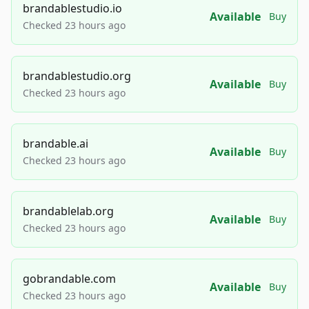
brandablestudio.io
Available
Buy
Checked 23 hours ago
brandablestudio.org
Available
Buy
Checked 23 hours ago
brandable.ai
Available
Buy
Checked 23 hours ago
brandablelab.org
Available
Buy
Checked 23 hours ago
gobrandable.com
Available
Buy
Checked 23 hours ago