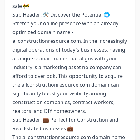
sale 🚧
Sub Header: 🛠️ Discover the Potential 🌐
Stretch your online presence with an already
optimized domain name -
allconstructionresource.com. In the increasingly
digital operations of today's businesses, having
a unique domain name that aligns with your
industry is a marketing asset no company can
afford to overlook. This opportunity to acquire
the allconstructionresource.com domain can
significantly boost your visibility among
construction companies, contract workers,
realtors, and DIY homeowners.
Sub Header: 💼 Perfect for Construction and
Real Estate businesses 💼
The allconstructionresource.com domain name