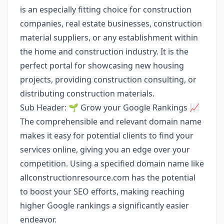
is an especially fitting choice for construction
companies, real estate businesses, construction
material suppliers, or any establishment within
the home and construction industry. It is the
perfect portal for showcasing new housing
projects, providing construction consulting, or
distributing construction materials.
Sub Header: 🌱 Grow your Google Rankings 📈
The comprehensible and relevant domain name
makes it easy for potential clients to find your
services online, giving you an edge over your
competition. Using a specified domain name like
allconstructionresource.com has the potential
to boost your SEO efforts, making reaching
higher Google rankings a significantly easier
endeavor.