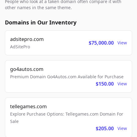
People who look at a taken domain often compare it with
other names in the same theme.
Domains in Our Inventory
adsitepro.com
$75,000.00
View
AdSitePro
go4autos.com
Premium Domain Go4Autos.com Available for Purchase
$150.00
View
tellegames.com
Explore Purchase Options: Tellegames.com Domain For
Sale
$205.00
View