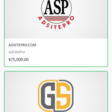
ADSITEPRO.COM
AdSitePro
$75,000.00