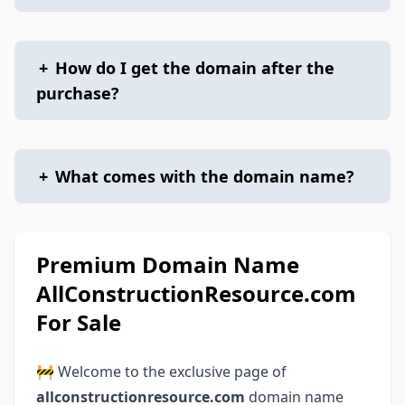
+
How do I get the domain after the
purchase?
+
What comes with the domain name?
Premium Domain Name
AllConstructionResource.com
For Sale
🚧 Welcome to the exclusive page of
allconstructionresource.com
domain name