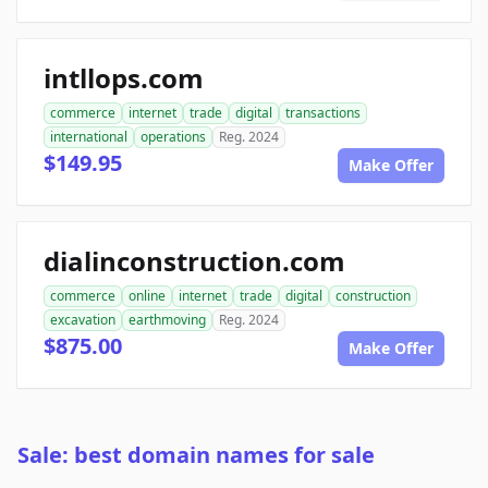
intllops.com
commerce
internet
trade
digital
transactions
international
operations
Reg. 2024
$149.95
Make Offer
dialinconstruction.com
commerce
online
internet
trade
digital
construction
excavation
earthmoving
Reg. 2024
$875.00
Make Offer
Sale: best domain names for sale