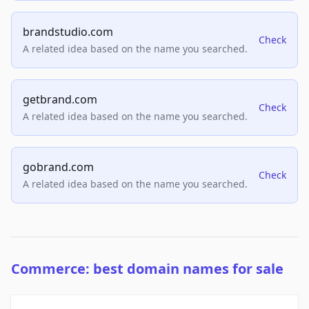
brandstudio.com
Check
A related idea based on the name you searched.
getbrand.com
Check
A related idea based on the name you searched.
gobrand.com
Check
A related idea based on the name you searched.
Commerce: best domain names for sale