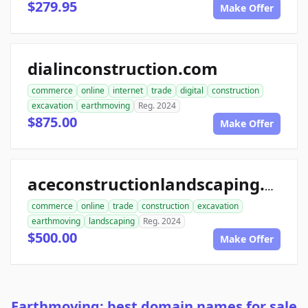
$279.95
Make Offer
dialinconstruction.com
commerce
online
internet
trade
digital
construction
excavation
earthmoving
Reg. 2024
$875.00
Make Offer
aceconstructionlandscaping.com
commerce
online
trade
construction
excavation
earthmoving
landscaping
Reg. 2024
$500.00
Make Offer
Earthmoving: best domain names for sale