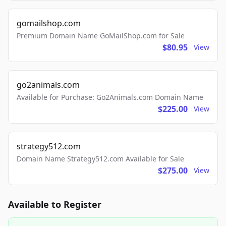
gomailshop.com
Premium Domain Name GoMailShop.com for Sale
$80.95
View
go2animals.com
Available for Purchase: Go2Animals.com Domain Name
$225.00
View
strategy512.com
Domain Name Strategy512.com Available for Sale
$275.00
View
Available to Register