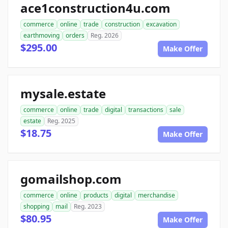
ace1construction4u.com
commerce
online
trade
construction
excavation
earthmoving
orders
Reg. 2026
$295.00
Make Offer
mysale.estate
commerce
online
trade
digital
transactions
sale
estate
Reg. 2025
$18.75
Make Offer
gomailshop.com
commerce
online
products
digital
merchandise
shopping
mail
Reg. 2023
$80.95
Make Offer