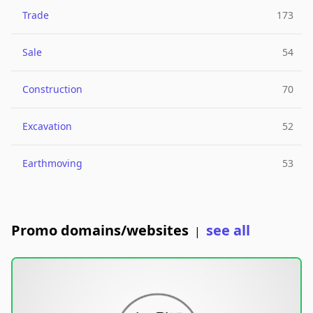
Trade
173
Sale
54
Construction
70
Excavation
52
Earthmoving
53
Promo domains/websites
see all
|