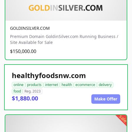
GOLDINSILVER.COM
Premium Domain GoldinSilver.com Running Business /
Site Available for Sale
$150,000.00
healthyfoodsnw.com
online
products
internet
health
ecommerce
delivery
food
Reg. 2023
$1,880.00
Make Offer
sale