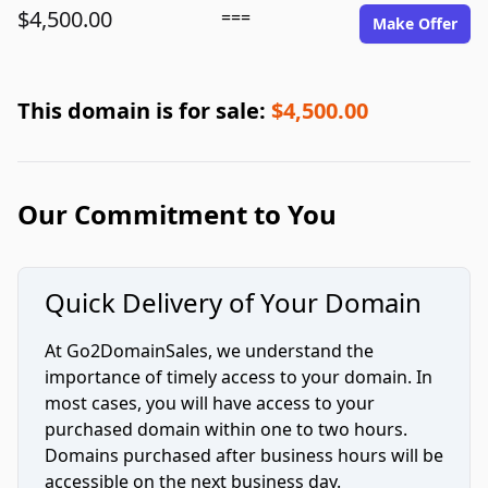
$4,500.00
===
Make Offer
This domain is for sale:
$4,500.00
Our Commitment to You
Quick Delivery of Your Domain
At Go2DomainSales, we understand the
importance of timely access to your domain. In
most cases, you will have access to your
purchased domain within one to two hours.
Domains purchased after business hours will be
accessible on the next business day.