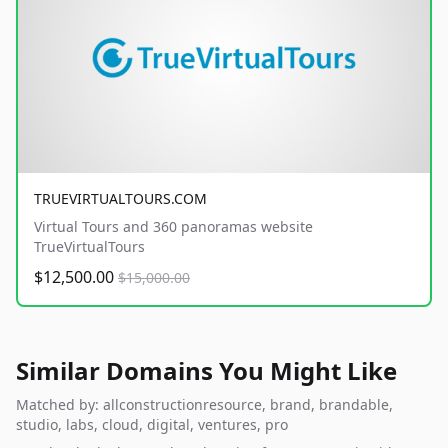
TRUEVIRTUALTOURS.COM
Virtual Tours and 360 panoramas website
TrueVirtualTours
$12,500.00
$15,000.00
Similar Domains You Might Like
Matched by: allconstructionresource, brand, brandable,
studio, labs, cloud, digital, ventures, pro