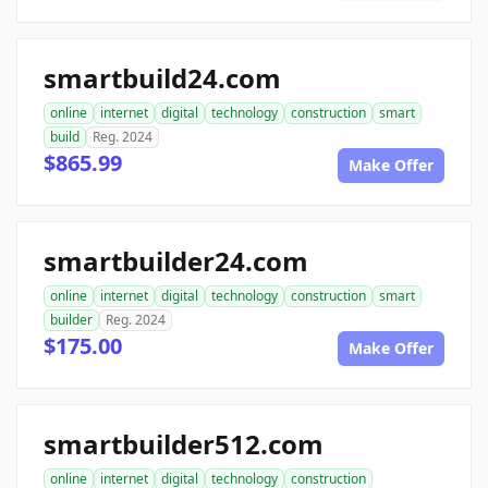
smartbuild24.com
online
internet
digital
technology
construction
smart
build
Reg. 2024
$865.99
Make Offer
smartbuilder24.com
online
internet
digital
technology
construction
smart
builder
Reg. 2024
$175.00
Make Offer
smartbuilder512.com
online
internet
digital
technology
construction