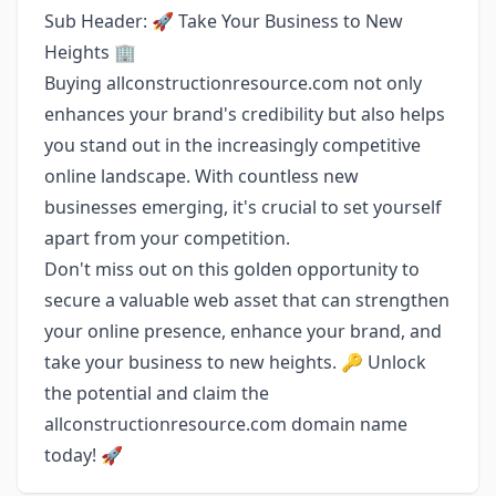
Sub Header: 🚀 Take Your Business to New
Heights 🏢
Buying allconstructionresource.com not only
enhances your brand's credibility but also helps
you stand out in the increasingly competitive
online landscape. With countless new
businesses emerging, it's crucial to set yourself
apart from your competition.
Don't miss out on this golden opportunity to
secure a valuable web asset that can strengthen
your online presence, enhance your brand, and
take your business to new heights. 🔑 Unlock
the potential and claim the
allconstructionresource.com domain name
today! 🚀