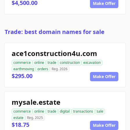
$4,500.00
Make Offer
Trade: best domain names for sale
ace1construction4u.com
commerce
online
trade
construction
excavation
earthmoving
orders
Reg. 2026
$295.00
Make Offer
mysale.estate
commerce
online
trade
digital
transactions
sale
estate
Reg. 2025
$18.75
Make Offer