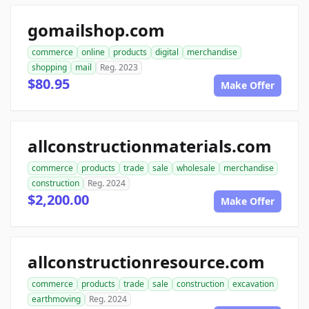
gomailshop.com
commerce
online
products
digital
merchandise
shopping
mail
Reg. 2023
$80.95
Make Offer
allconstructionmaterials.com
commerce
products
trade
sale
wholesale
merchandise
construction
Reg. 2024
$2,200.00
Make Offer
allconstructionresource.com
commerce
products
trade
sale
construction
excavation
earthmoving
Reg. 2024