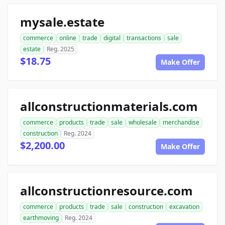
mysale.estate
commerce
online
trade
digital
transactions
sale
estate
Reg. 2025
$18.75
Make Offer
allconstructionmaterials.com
commerce
products
trade
sale
wholesale
merchandise
construction
Reg. 2024
$2,200.00
Make Offer
allconstructionresource.com
commerce
products
trade
sale
construction
excavation
earthmoving
Reg. 2024