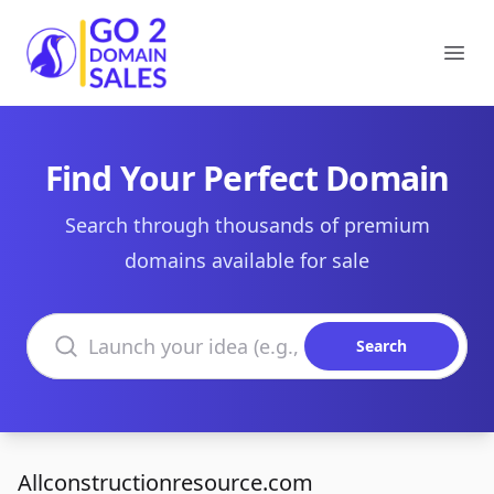
Go2DomainSales
Ope
Find Your Perfect Domain
Search through thousands of premium
domains available for sale
Search domains
Search
Allconstructionresource.com