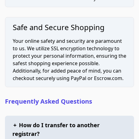
Safe and Secure Shopping
Your online safety and security are paramount
to us. We utilize SSL encryption technology to
protect your personal information, ensuring the
safest shopping experience possible.
Additionally, for added peace of mind, you can
checkout securely using PayPal or Escrow.com.
Frequently Asked Questions
+
How do I transfer to another
registrar?