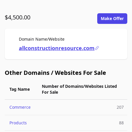
$4,500.00
Make Offer
For Sale
Domain Name/Website
allconstructionresource.com
Other Domains / Websites For Sale
Number of Domains/Websites Listed
Tag Name
For Sale
Commerce
207
Products
88