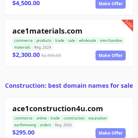
$4,500.00
Make Offer
sale
ace1materials.com
commerce
products
trade
sale
wholesale
merchandise
materials
Reg. 2024
$2,300.00
$2,500.00
Make Offer
Construction: best domain names for sale
ace1construction4u.com
commerce
online
trade
construction
excavation
earthmoving
orders
Reg. 2026
$295.00
Make Offer