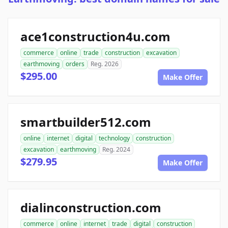
ace1construction4u.com
commerce
online
trade
construction
excavation
earthmoving
orders
Reg. 2026
$295.00
Make Offer
smartbuilder512.com
online
internet
digital
technology
construction
excavation
earthmoving
Reg. 2024
$279.95
Make Offer
dialinconstruction.com
commerce
online
internet
trade
digital
construction