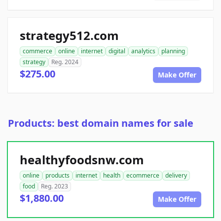
strategy512.com
commerce
online
internet
digital
analytics
planning
strategy
Reg. 2024
$275.00
Make Offer
Products: best domain names for sale
healthyfoodsnw.com
online
products
internet
health
ecommerce
delivery
food
Reg. 2023
$1,880.00
Make Offer