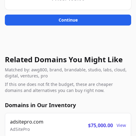
Continue
Related Domains You Might Like
Matched by: awg800, brand, brandable, studio, labs, cloud,
digital, ventures, pro
If this one does not fit the budget, these are cheaper
domains and alternatives you can buy right now.
Domains in Our Inventory
adsitepro.com
$75,000.00
View
AdSitePro