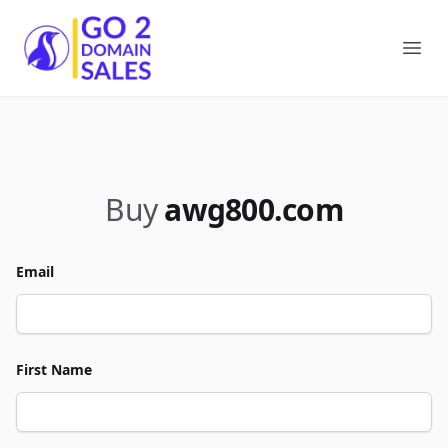
Go2DomainSales
Ope
Buy
awg800.com
Email
First Name