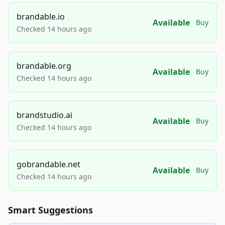
brandable.io
Available
Buy
Checked 14 hours ago
brandable.org
Available
Buy
Checked 14 hours ago
brandstudio.ai
Available
Buy
Checked 14 hours ago
gobrandable.net
Available
Buy
Checked 14 hours ago
Smart Suggestions