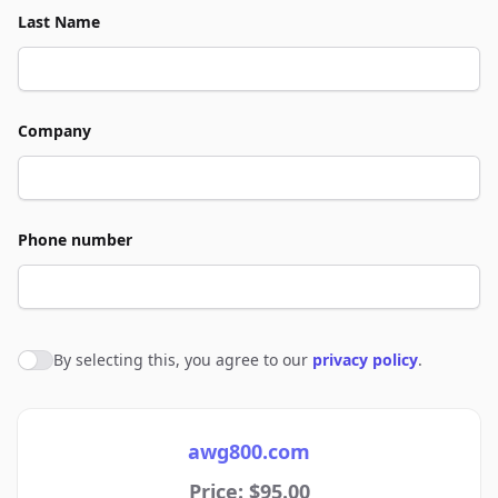
Last Name
Company
Phone number
By selecting this, you agree to our
privacy policy
.
Agree to policies
awg800.com
Price: $95.00