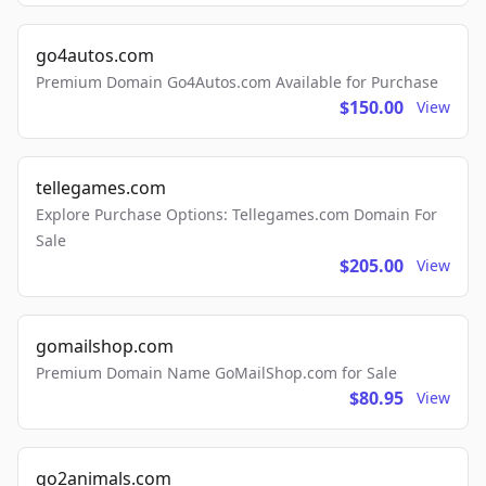
go4autos.com
Premium Domain Go4Autos.com Available for Purchase
$150.00
View
tellegames.com
Explore Purchase Options: Tellegames.com Domain For
Sale
$205.00
View
gomailshop.com
Premium Domain Name GoMailShop.com for Sale
$80.95
View
go2animals.com