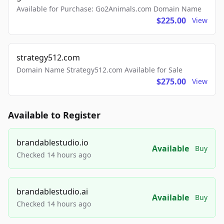
Available for Purchase: Go2Animals.com Domain Name
$225.00
View
strategy512.com
Domain Name Strategy512.com Available for Sale
$275.00
View
Available to Register
brandablestudio.io
Available
Buy
Checked 14 hours ago
brandablestudio.ai
Available
Buy
Checked 14 hours ago