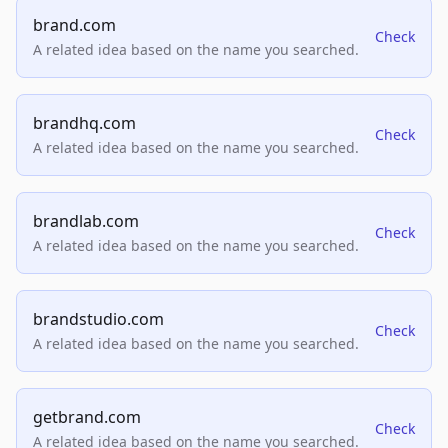
brand.com
Check
A related idea based on the name you searched.
brandhq.com
Check
A related idea based on the name you searched.
brandlab.com
Check
A related idea based on the name you searched.
brandstudio.com
Check
A related idea based on the name you searched.
getbrand.com
Check
A related idea based on the name you searched.